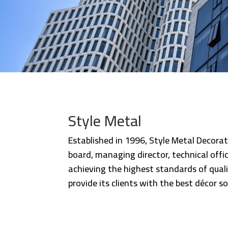
Style Metal
Established in 1996, Style Metal Decorat
board, managing director, technical off
achieving the highest standards of quali
provide its clients with the best décor so