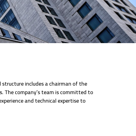
l structure includes a chairman of the
yees. The company’s team is committed to
experience and technical expertise to