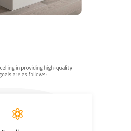
lling in providing high-quality
oals are as follows:
