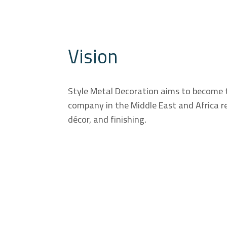
Vision
Style Metal Decoration aims to become 
company in the Middle East and Africa re
décor, and finishing.