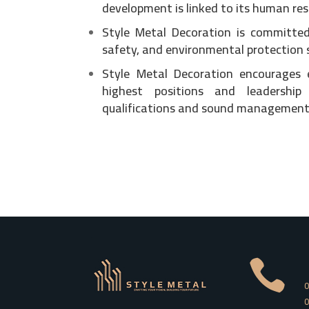
development is linked to its human res
Style Metal Decoration is committed
safety, and environmental protection 
Style Metal Decoration encourages
highest positions and leadership
qualifications and sound management 

0
0