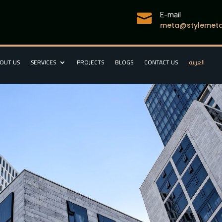
E-mail

meta@stylemetal
OUT US
SERVICES
PROJECTS
BLOGS
CONTACT US
العربية