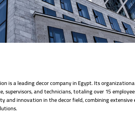
ion is a leading decor company in Egypt. Its organizationa
ice, supervisors, and technicians, totaling over 15 emplo
ty and innovation in the decor field, combining extensive 
lutions.