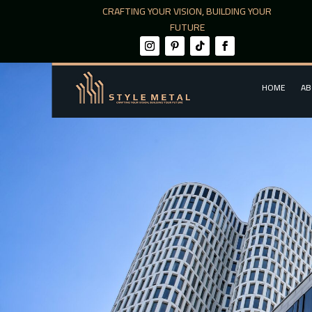
CRAFTING YOUR VISION, BUILDING YOUR
FUTURE
HOME
AB