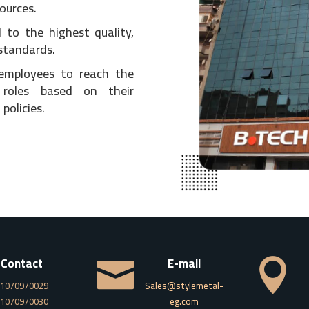
ources.
 to the highest quality,
standards.
 employees to reach the
 roles based on their
policies.
Contact
E-mail


1070970029
Sales@stylemetal-
1070970030
eg.com