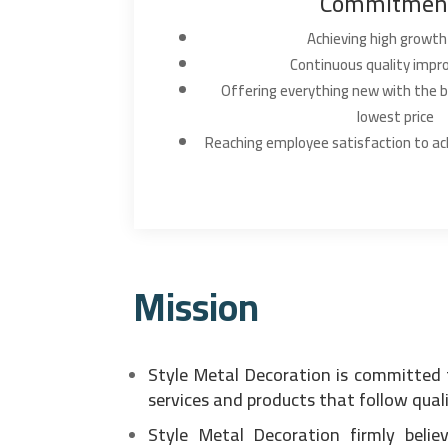
Commitmen
Achieving high growth
Continuous quality imp
Offering everything new with the b
lowest price
Reaching employee satisfaction to ac
Mission
Style Metal Decoration is committed 
services and products that follow qual
Style Metal Decoration firmly beli