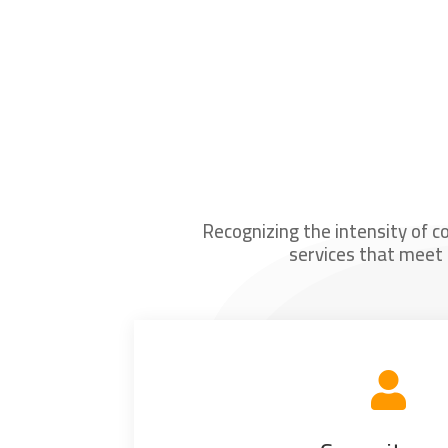
Recognizing the intensity of c
services that meet 
