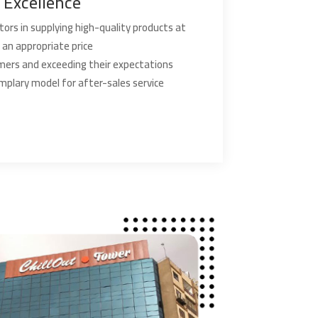
Excellence
ors in supplying high-quality products at
an appropriate price
mers and exceeding their expectations
mplary model for after-sales service