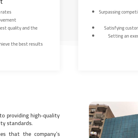
t
 rates
Surpassing competit
rovement
est quality and the
Satisfying custo
Setting an exe
hieve the best results
to providing high-quality
ity standards.
eves that the company’s