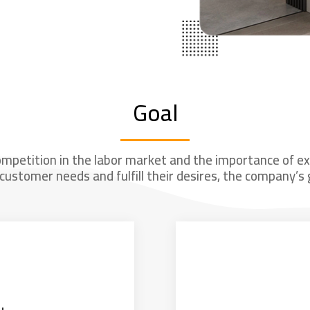
Goal
ompetition in the labor market and the importance of exce
customer needs and fulfill their desires, the company’s g