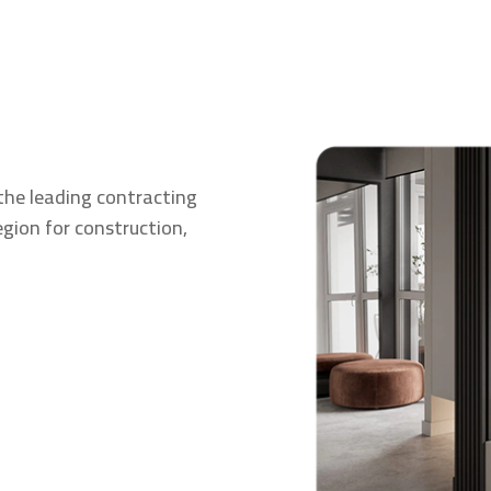
the leading contracting
gion for construction,