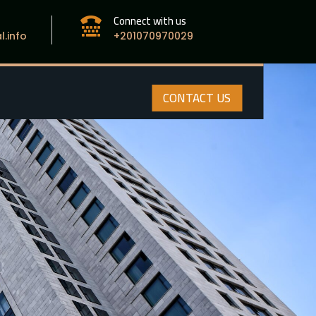
Connect with us

.info
+201070970029
CONTACT US