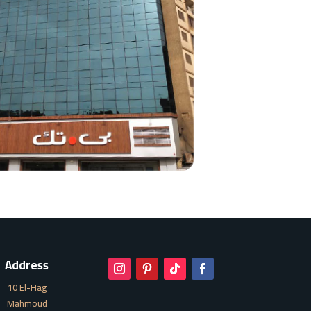
Address
10 El-Hag
Mahmoud