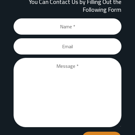
You Can Contact Us by Filling Out the
Following Form