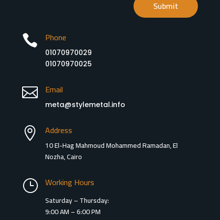
Submit
Phone

01070970029
01070970025
Email

meta@stylemetal.info
Address

10 El-Hag Mahmoud Mohammed Ramadan, El
Nozha, Cairo
Working Hours
}
Saturday – Thursday:
9:00 AM – 6:00 PM