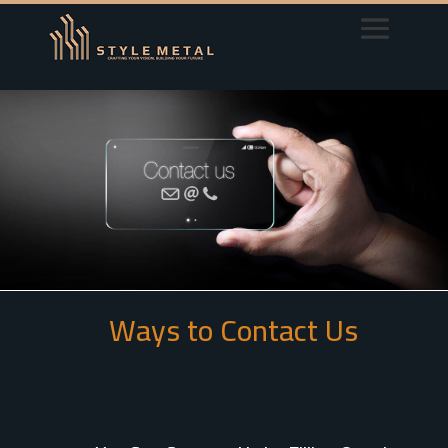
Ways to Contact Us