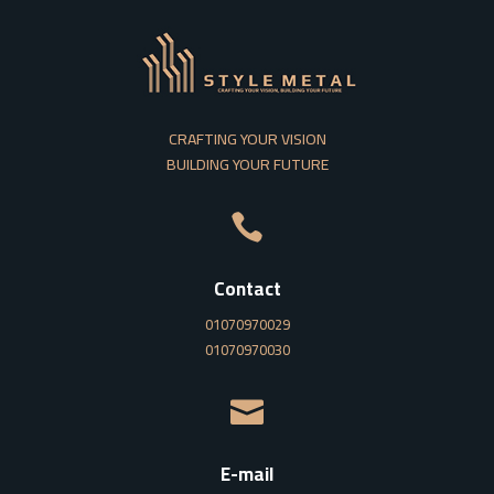
CRAFTING YOUR VISION
BUILDING YOUR FUTURE

Contact
01070970029
01070970030

E-mail